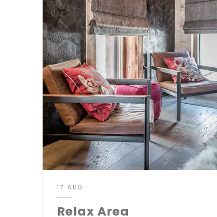
17 AUG
Relax Area