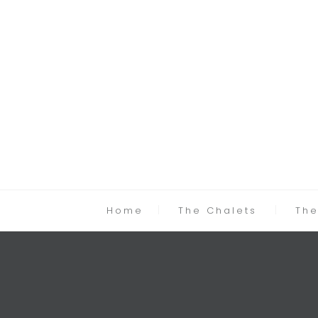
Home
The Chalets
The