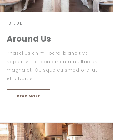
13 JUL
Around Us
Phasellus enim libero, blandit vel
sapien vitae, condimentum ultricies
magna et. Quisque euismod orci ut
et lobortis.
READ MORE