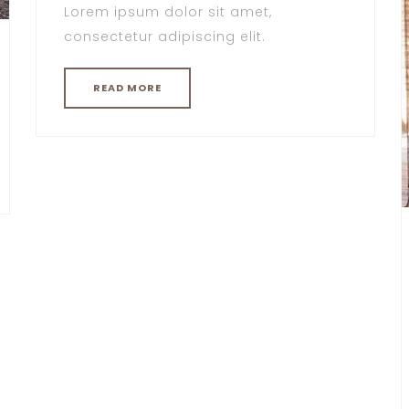
Lorem ipsum dolor sit amet,
consectetur adipiscing elit.
READ MORE