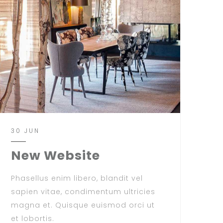
30 JUN
New Website
Phasellus enim libero, blandit vel
sapien vitae, condimentum ultricies
magna et. Quisque euismod orci ut
et lobortis.