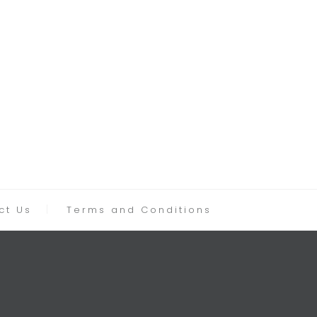
ct Us
Terms and Conditions