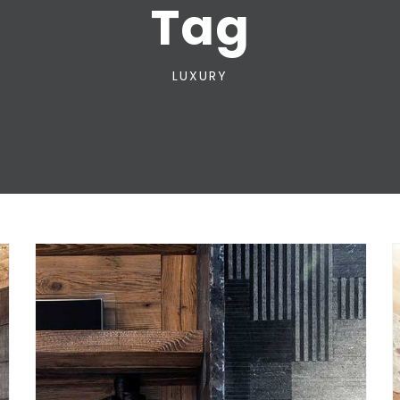
Tag
LUXURY