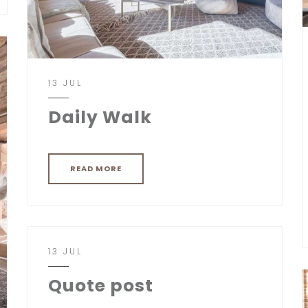
13 JUL
Daily Walk
READ MORE
13 JUL
Quote post