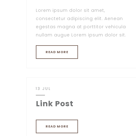
Lorem ipsum dolor sit amet,
consectetur adipiscing elit. Aenean
egestas magna at porttitor vehicula
nullam augue Lorem ipsum dolor sit.
READ MORE
13 JUL
Link Post
READ MORE