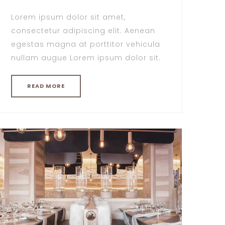
Lorem ipsum dolor sit amet,
consectetur adipiscing elit. Aenean
egestas magna at porttitor vehicula
nullam augue Lorem ipsum dolor sit.
READ MORE