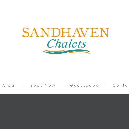
 Area
Book Now
Guestbook
Conta