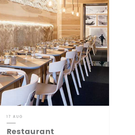
17 AUG
Restaurant