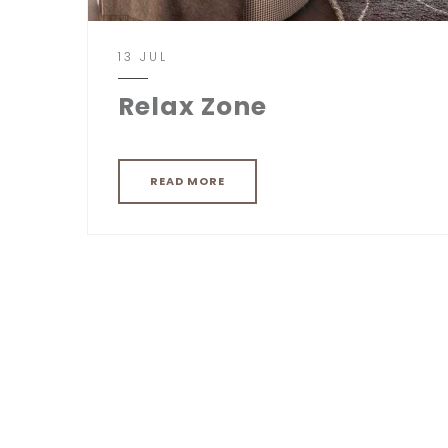
13 JUL
Relax Zone
READ MORE