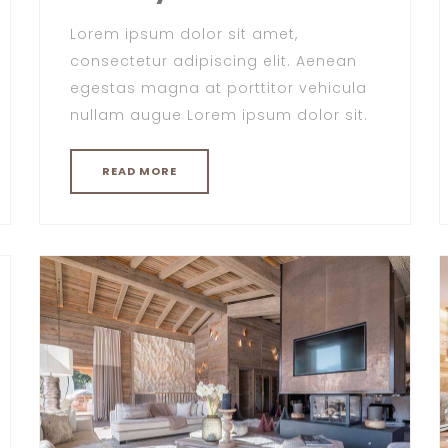
Lorem ipsum dolor sit amet,
consectetur adipiscing elit. Aenean
egestas magna at porttitor vehicula
nullam augue Lorem ipsum dolor sit.
READ MORE