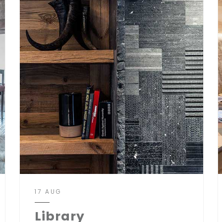
17 AUG
Library