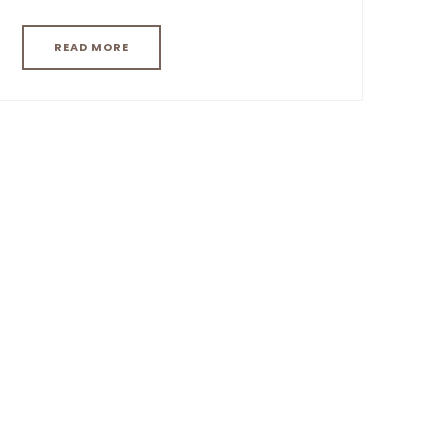
READ MORE