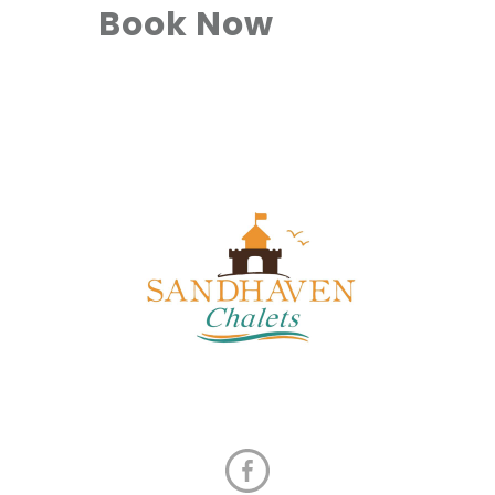
Book Now